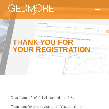
THANK YOU FOR
YOUR REGISTRATION
Dear {Name (Prefix):1.2} {Name (Last):1.6},
Thank you for your registration! You, and the the