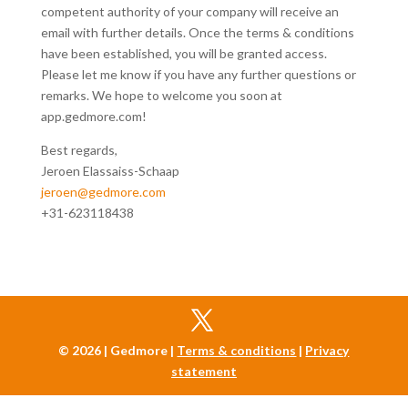
competent authority of your company will receive an
email with further details. Once the terms & conditions
have been established, you will be granted access.
Please let me know if you have any further questions or
remarks. We hope to welcome you soon at
app.gedmore.com!
Best regards,
Jeroen Elassaiss-Schaap
jeroen@gedmore.com
+31-623118438
© 2026 | Gedmore |
Terms & conditions
|
Privacy
statement